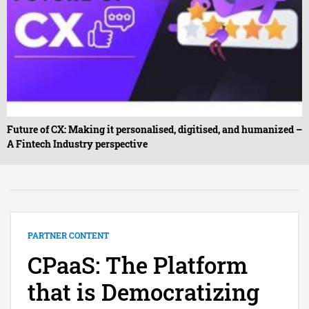
Future of CX: Making it personalised, digitised, and humanized –
A Fintech Industry perspective
PARTNER CONTENT
CPaaS: The Platform
that is Democratizing