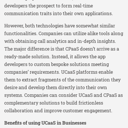
developers the prospect to form real-time
communication traits into their own applications.
However, both technologies have somewhat similar
functionalities. Companies can utilize alike tools along
with obtaining call analytics and in-depth insights.
The major difference is that CPaaS doesn’t arrive as a
ready-made solution. Instead, it allows the app
developers to custom bespoke solutions meeting
companies’ requirements. UCaaS platforms enable
them to extract fragments of the communication they
desire and develop them directly into their own
systems. Companies can consider UCaaS and CPaaS as
complementary solutions to build frictionless
collaboration and improve customer engagement.
Benefits of using UCaaS in Businesses