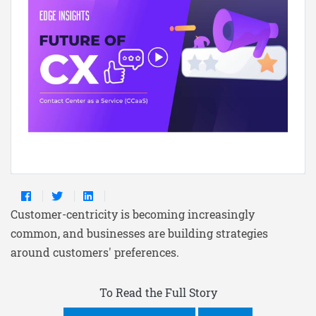
Customer-centricity is becoming increasingly
common, and businesses are building strategies
around customers' preferences.
To Read the Full Story