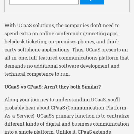
With UCaaS solutions, the companies don’t need to
spend extra on online conferencing/meeting apps,
helpdesk ticketing, on-premises phones, and third-
party softphone applications. Thus, UCaaS presents an
all-in-one, full-featured communications platform that
demands no additional software development and
technical competence to run.
UCaaS vs CPaaS: Aren’t they both Similar?
Along your journey to understanding UCaaS, you’ll
probably hear about CPaaS (Communication-Platform-
As-a-Service). UCaaS’s primary function is to centralize
different kinds of digital and business communication
into a single platform. Unlike it, CPaaS extends