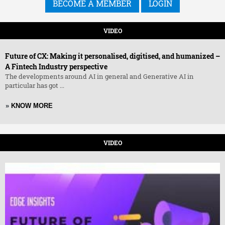
BECOME A MEMBER
LOGIN
VIDEO
Future of CX: Making it personalised, digitised, and humanized –
A Fintech Industry perspective
The developments around AI in general and Generative AI in
particular has got ...
»
KNOW MORE
VIDEO