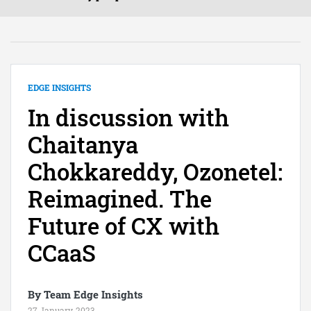
EDGE INSIGHTS
In discussion with
Chaitanya
Chokkareddy, Ozonetel:
Reimagined. The
Future of CX with
CCaaS
By Team Edge Insights
27 January, 2023