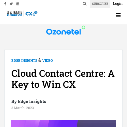
Login
SUBSCRIBE
&
EDGE INSIGHTS
VIDEO
Cloud Contact Centre: A
Key to Win CX
By Edge Insights
3 March, 2023