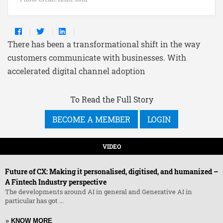
There has been a transformational shift in the way
customers communicate with businesses. With
accelerated digital channel adoption
To Read the Full Story
BECOME A MEMBER
LOGIN
VIDEO
Future of CX: Making it personalised, digitised, and humanized –
A Fintech Industry perspective
The developments around AI in general and Generative AI in
particular has got ...
»
KNOW MORE