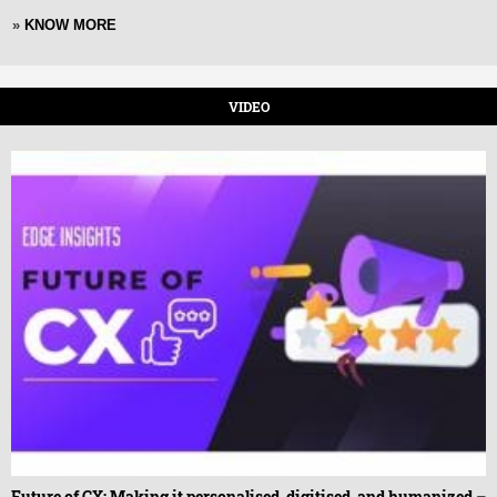
»
KNOW MORE
VIDEO
Future of CX: Making it personalised, digitised, and humanized –