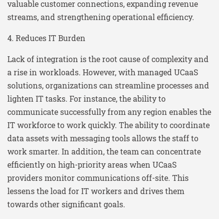
valuable customer connections, expanding revenue
streams, and strengthening operational efficiency.
4. Reduces IT Burden
Lack of integration is the root cause of complexity and
a rise in workloads. However, with managed UCaaS
solutions, organizations can streamline processes and
lighten IT tasks. For instance, the ability to
communicate successfully from any region enables the
IT workforce to work quickly. The ability to coordinate
data assets with messaging tools allows the staff to
work smarter. In addition, the team can concentrate
efficiently on high-priority areas when UCaaS
providers monitor communications off-site. This
lessens the load for IT workers and drives them
towards other significant goals.