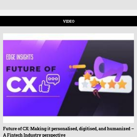
VIDEO
Future of CX: Making it personalised, digitised, and humanized –
A Fintech Industry perspective