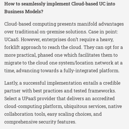
How to seamlessly implement Cloud-based UC into
Business Models?
Cloud-based computing presents manifold advantages
over traditional on-premise solutions. Case in point:
UCaaS. However, enterprises don’t require a heavy,
forklift approach to reach the cloud. They can opt for a
more practical, phased one which facilitates them to
migrate to the cloud one system/location network at a
time, advancing towards a fully-integrated platform.
Lastly, a successful implementation entails a credible
partner with best practices and tested frameworks.
Select a UPaaS provider that delivers an accredited
cloud-computing platform, ubiquitous services, native
collaboration tools, easy scaling choices, and
comprehensive security features.