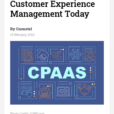
Customer Experience
Management Today
By Ozonetel
15 February, 2023
Photo Credit: 123RF.com