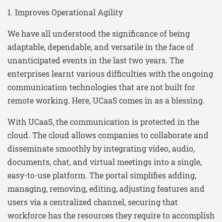
1. Improves Operational Agility
We have all understood the significance of being
adaptable, dependable, and versatile in the face of
unanticipated events in the last two years. The
enterprises learnt various difficulties with the ongoing
communication technologies that are not built for
remote working. Here, UCaaS comes in as a blessing.
With UCaaS, the communication is protected in the
cloud. The cloud allows companies to collaborate and
disseminate smoothly by integrating video, audio,
documents, chat, and virtual meetings into a single,
easy-to-use platform. The portal simplifies adding,
managing, removing, editing, adjusting features and
users via a centralized channel, securing that
workforce has the resources they require to accomplish