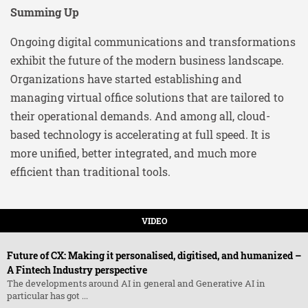
Summing Up
Ongoing digital communications and transformations
exhibit the future of the modern business landscape.
Organizations have started establishing and
managing virtual office solutions that are tailored to
their operational demands. And among all, cloud-
based technology is accelerating at full speed. It is
more unified, better integrated, and much more
efficient than traditional tools.
VIDEO
Future of CX: Making it personalised, digitised, and humanized –
A Fintech Industry perspective
The developments around AI in general and Generative AI in
particular has got ...