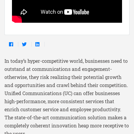
In today’s hyper-competitive world, businesses need to
outstand at communications and engagement-
otherwise, they risk realizing their potential growth
and opportunities and crawl behind their competition.
Unified Communications (UC) can offer businesses
high-performance, more consistent services that
enrich customer service and employee productivity.
The state-of-the-art communication solution makes a
completely coherent innovation heap more receptive to
the users.