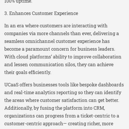
100% uptime.
3. Enhances Customer Experience
In an era where customers are interacting with
companies via more channels than ever, delivering a
seamless omnichannel customer experience has
become a paramount concern for business leaders.
With cloud platforms’ ability to improve collaboration
and lessen communication silos, they can achieve
their goals efficiently.
UCaaS offers businesses tools like bespoke dashboards
and real-time analytics reporting so they can identify
the areas where customer satisfaction can get better.
Additionally, by fusing the platform into CRM,
organizations can progress from a ticket-centric to a
customer-centric approach— creating richer, more