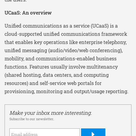
UCaaS: An overview
Unified communications as a service (UCaaS) is a
cloud-supported unified communications framework
that enables key operations like enterprise telephony,
unified messaging (audio/video/web conferencing),
mobility, and communications-enabled business
functions. Features usually involve multitenancy
(shared hosting, data centers, and computing
resources) and self-service web portals for
provisioning, monitoring and output/usage reporting.
Make your inbox more interesting.
Subscribe to our newsletter.