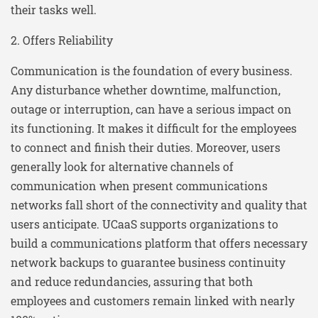
their tasks well.
2. Offers Reliability
Communication is the foundation of every business.
Any disturbance whether downtime, malfunction,
outage or interruption, can have a serious impact on
its functioning. It makes it difficult for the employees
to connect and finish their duties. Moreover, users
generally look for alternative channels of
communication when present communications
networks fall short of the connectivity and quality that
users anticipate. UCaaS supports organizations to
build a communications platform that offers necessary
network backups to guarantee business continuity
and reduce redundancies, assuring that both
employees and customers remain linked with nearly