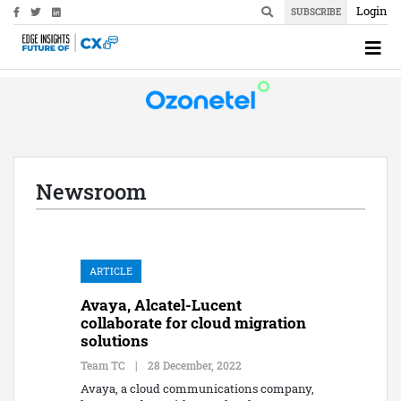
Login
SUBSCRIBE
Newsroom
ARTICLE
Avaya, Alcatel-Lucent
collaborate for cloud migration
solutions
Team TC
|
28 December, 2022
Avaya, a cloud communications company,