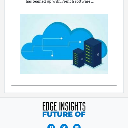
has teamed up with French software ...